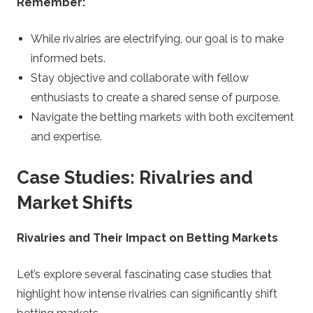
Remember:
While rivalries are electrifying, our goal is to make
informed bets.
Stay objective and collaborate with fellow
enthusiasts to create a shared sense of purpose.
Navigate the betting markets with both excitement
and expertise.
Case Studies: Rivalries and
Market Shifts
Rivalries and Their Impact on Betting Markets
Let’s explore several fascinating case studies that
highlight how intense rivalries can significantly shift