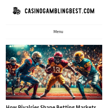
Skip
to
content
C
Menu
a
s
i
n
o
G
How Rivalries Shape Betting Markets