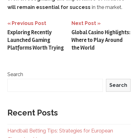
will remain essential for success
in the market.
Post
Previous Post
Next Post
Exploring Recently
Global Casino Highlights:
navigation
Launched Gaming
Where to Play Around
Platforms Worth Trying
the World
Search
Search
Recent Posts
Handball Betting Tips: Strategies for European