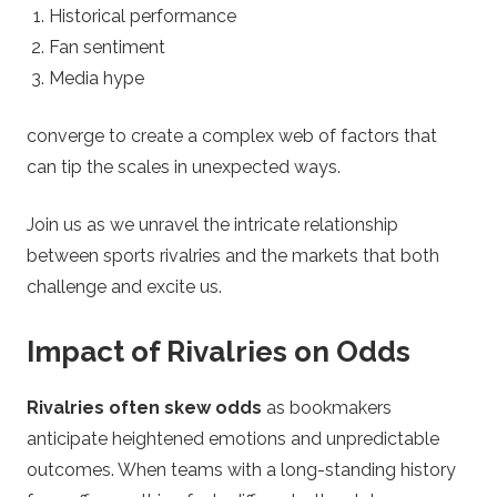
s
Historical performance
Fan sentiment
i
Media hype
n
converge to create a complex web of factors that
can tip the scales in unexpected ways.
o
G
Join us as we unravel the intricate relationship
between sports rivalries and the markets that both
a
challenge and excite us.
m
Impact of Rivalries on Odds
b
Rivalries often skew odds
as bookmakers
anticipate heightened emotions and unpredictable
l
outcomes. When teams with a long-standing history