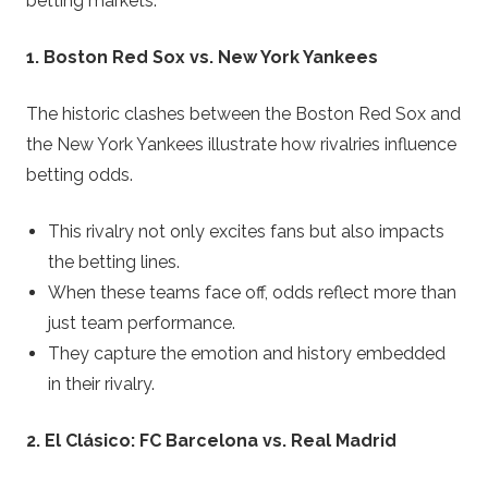
betting markets.
1. Boston Red Sox vs. New York Yankees
The historic clashes between the Boston Red Sox and
the New York Yankees illustrate how rivalries influence
betting odds.
This rivalry not only excites fans but also impacts
the betting lines.
When these teams face off, odds reflect more than
just team performance.
They capture the emotion and history embedded
in their rivalry.
2. El Clásico: FC Barcelona vs. Real Madrid