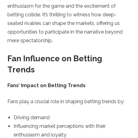
enthusiasm for the game and the excitement of
betting collide. It’s thrilling to witness how deep-
seated rivalries can shape the markets, offering us
opportunities to participate in the narrative beyond
mere spectatorship.
Fan Influence on Betting
Trends
Fans’ Impact on Betting Trends
Fans play a crucial role in shaping betting trends by:
Driving demand
Influencing market perceptions with their
enthusiasm and loyalty