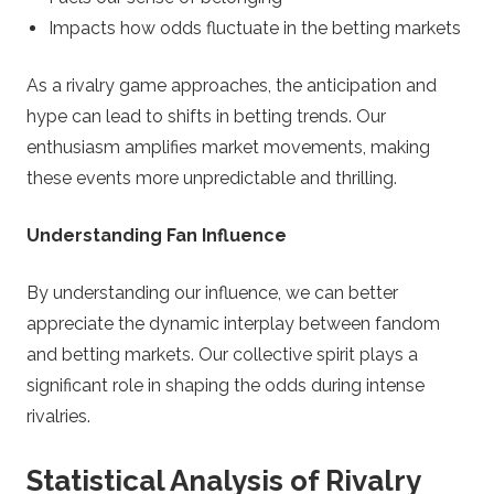
Impacts how odds fluctuate in the betting markets
As a rivalry game approaches, the anticipation and
hype can lead to shifts in betting trends. Our
enthusiasm amplifies market movements, making
these events more unpredictable and thrilling.
Understanding Fan Influence
By understanding our influence, we can better
appreciate the dynamic interplay between fandom
and betting markets. Our collective spirit plays a
significant role in shaping the odds during intense
rivalries.
Statistical Analysis of Rivalry