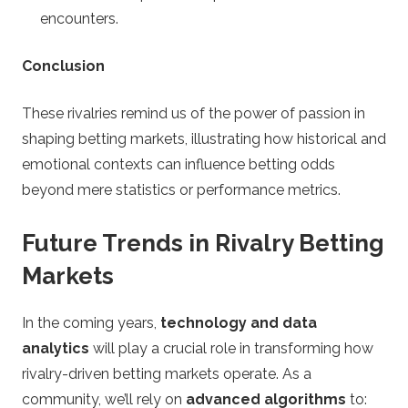
encounters.
Conclusion
These rivalries remind us of the power of passion in
shaping betting markets, illustrating how historical and
emotional contexts can influence betting odds
beyond mere statistics or performance metrics.
Future Trends in Rivalry Betting
Markets
In the coming years,
technology and data
analytics
will play a crucial role in transforming how
rivalry-driven betting markets operate. As a
community, we’ll rely on
advanced algorithms
to: