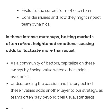
Evaluate the current form of each team.
Consider injuries and how they might impact
team dynamics.
In these intense matchups, betting markets
often reflect heightened emotions, causing
odds to fluctuate more than usual.
As a community of bettors, capitalize on these
swings by finding value where others might
overlook it.
Understanding the passion and history behind
these rivalries adds another layer to our strategy, as
teams often play beyond their usual standards.