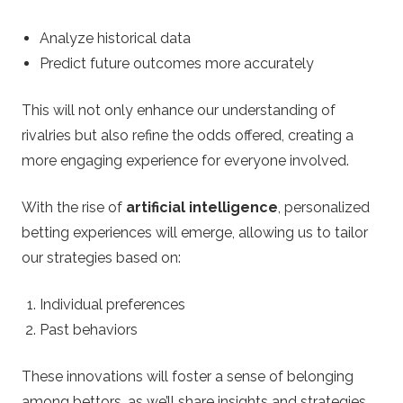
Analyze historical data
Predict future outcomes more accurately
This will not only enhance our understanding of
rivalries but also refine the odds offered, creating a
more engaging experience for everyone involved.
With the rise of
artificial intelligence
, personalized
betting experiences will emerge, allowing us to tailor
our strategies based on:
Individual preferences
Past behaviors
These innovations will foster a sense of belonging
among bettors, as we’ll share insights and strategies