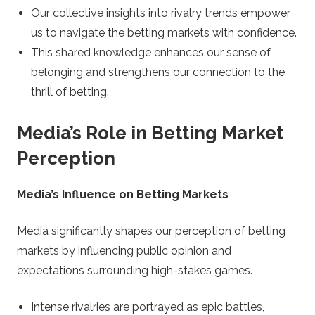
Our collective insights into rivalry trends empower
us to navigate the betting markets with confidence.
This shared knowledge enhances our sense of
belonging and strengthens our connection to the
thrill of betting.
Media’s Role in Betting Market
Perception
Media’s Influence on Betting Markets
Media significantly shapes our perception of betting
markets by influencing public opinion and
expectations surrounding high-stakes games.
Intense rivalries are portrayed as epic battles,