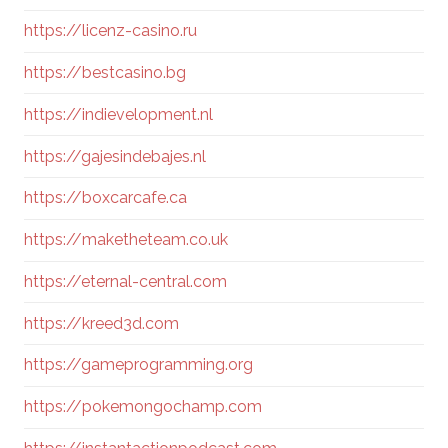
https://licenz-casino.ru
https://bestcasino.bg
https://indievelopment.nl
https://gajesindebajes.nl
https://boxcarcafe.ca
https://maketheteam.co.uk
https://eternal-central.com
https://kreed3d.com
https://gameprogramming.org
https://pokemongochamp.com