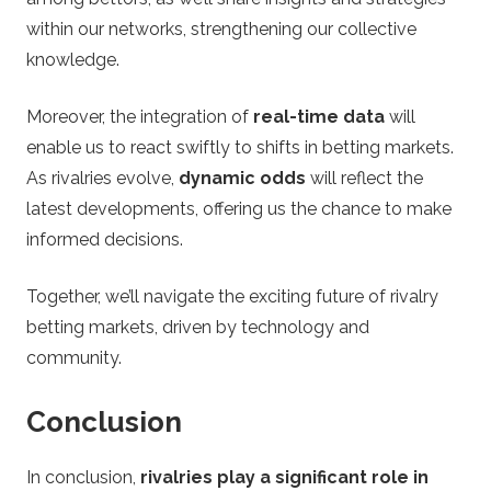
within our networks, strengthening our collective
knowledge.
Moreover, the integration of
real-time data
will
enable us to react swiftly to shifts in betting markets.
As rivalries evolve,
dynamic odds
will reflect the
latest developments, offering us the chance to make
informed decisions.
Together, we’ll navigate the exciting future of rivalry
betting markets, driven by technology and
community.
Conclusion
In conclusion,
rivalries play a significant role in