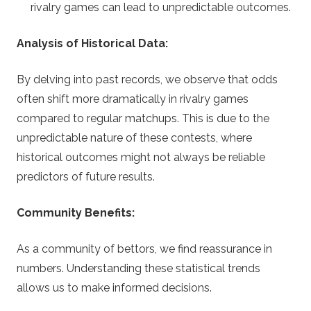
rivalry games can lead to unpredictable outcomes.
Analysis of Historical Data:
By delving into past records, we observe that odds
often shift more dramatically in rivalry games
compared to regular matchups. This is due to the
unpredictable nature of these contests, where
historical outcomes might not always be reliable
predictors of future results.
Community Benefits:
As a community of bettors, we find reassurance in
numbers. Understanding these statistical trends
allows us to make informed decisions.