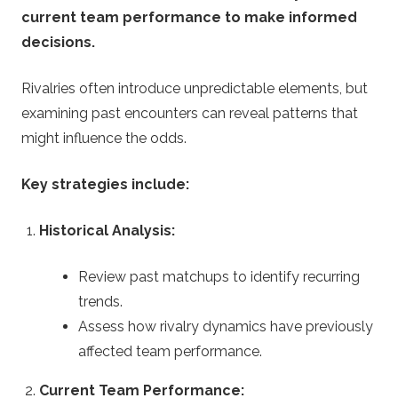
current team performance to make informed
decisions.
Rivalries often introduce unpredictable elements, but
examining past encounters can reveal patterns that
might influence the odds.
Key strategies include:
Historical Analysis:
Review past matchups to identify recurring
trends.
Assess how rivalry dynamics have previously
affected team performance.
Current Team Performance: