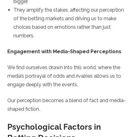
bigger.
They amplify the stakes, affecting our perception
of the betting markets and driving us to make
choices based on emotions rather than just
numbers.
Engagement with Media-Shaped Perceptions
We find ourselves drawn into this world, where the
media’s portrayal of odds and rivalries allows us to
engage deeply with the events.
Our perception becomes a blend of fact and media-
shaped fiction.
Psychological Factors in