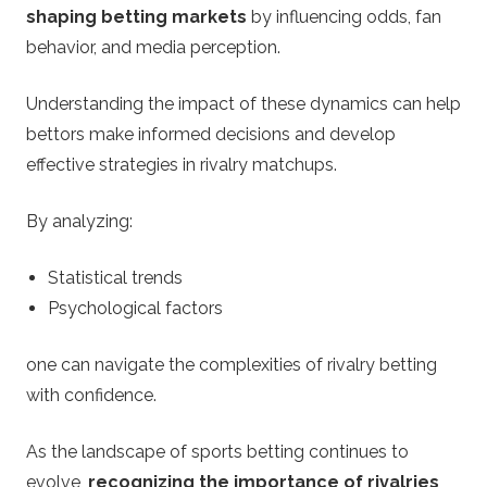
shaping betting markets
by influencing odds, fan
behavior, and media perception.
Understanding the impact of these dynamics can help
bettors make informed decisions and develop
effective strategies in rivalry matchups.
By analyzing:
Statistical trends
Psychological factors
one can navigate the complexities of rivalry betting
with confidence.
As the landscape of sports betting continues to
evolve,
recognizing the importance of rivalries