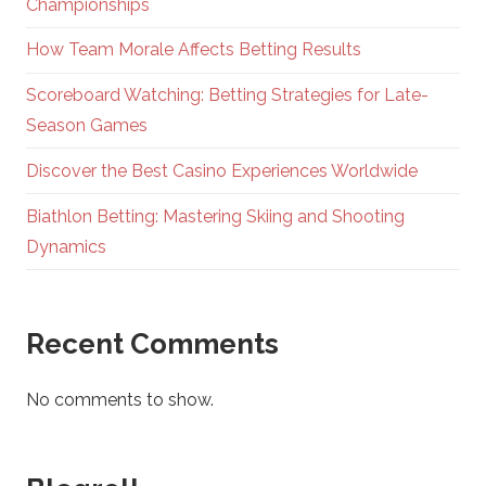
Championships
How Team Morale Affects Betting Results
Scoreboard Watching: Betting Strategies for Late-
Season Games
Discover the Best Casino Experiences Worldwide
Biathlon Betting: Mastering Skiing and Shooting
Dynamics
Recent Comments
No comments to show.