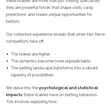
s
these rivalries are more than just thrilling spectacles;
they are powerful forces that shape odds, sway
t
predictions, and create unique opportunities for
bettors.
.
Our collective experience reveals that when two fierce
c
competitors face off:
o
The stakes are higher.
The dynamics become more unpredictable.
m
The betting landscape transforms into a vibrant
–
tapestry of possibilities.
C
We delve into the
psychological and statistical
impacts
these rivalries have on betting behaviors.
a
This involves exploring how: