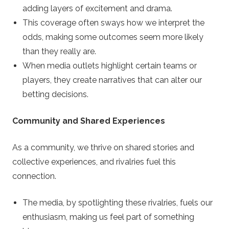
adding layers of excitement and drama.
This coverage often sways how we interpret the
odds, making some outcomes seem more likely
than they really are.
When media outlets highlight certain teams or
players, they create narratives that can alter our
betting decisions.
Community and Shared Experiences
As a community, we thrive on shared stories and
collective experiences, and rivalries fuel this
connection.
The media, by spotlighting these rivalries, fuels our
enthusiasm, making us feel part of something