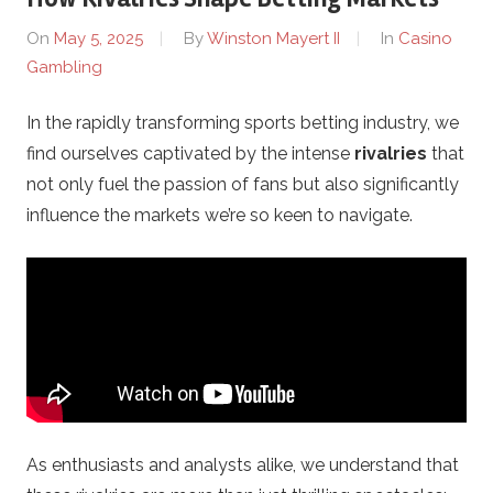
a
On
May 5, 2025
By
Winston Mayert II
In
Casino
m
Gambling
b
In the rapidly transforming sports betting industry, we
find ourselves captivated by the intense
rivalries
that
l
not only fuel the passion of fans but also significantly
influence the markets we’re so keen to navigate.
i
n
g
B
e
As enthusiasts and analysts alike, we understand that