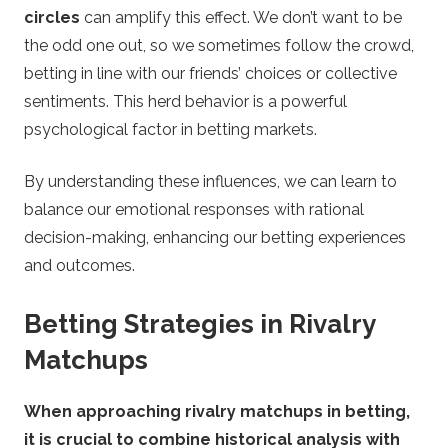
circles
can amplify this effect. We don’t want to be
the odd one out, so we sometimes follow the crowd,
betting in line with our friends’ choices or collective
sentiments. This herd behavior is a powerful
psychological factor in betting markets.
By understanding these influences, we can learn to
balance our emotional responses with rational
decision-making, enhancing our betting experiences
and outcomes.
Betting Strategies in Rivalry
Matchups
When approaching rivalry matchups in betting,
it is crucial to combine historical analysis with