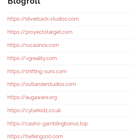
Blogroll
https://silverback-studios.com
https://proyectotarget.com
https://rucasinox.com
https://vgreality.com
https://shifting-suns.com
https://outlanderstudios.com
https://augaware.org
https://cyberkidz.co.uk
https://casino-gamblingbonus.top
https://betking100.com