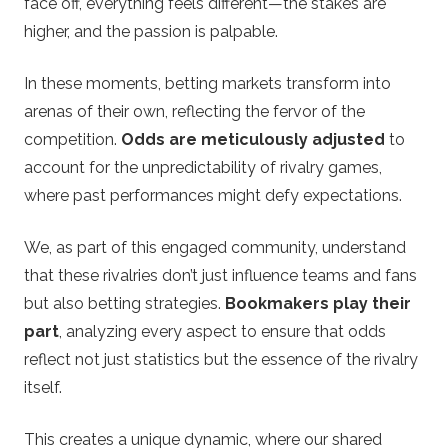
i
face off, everything feels different—the stakes are
higher, and the passion is palpable.
n
In these moments, betting markets transform into
g
arenas of their own, reflecting the fervor of the
competition.
Odds are meticulously adjusted
to
G
account for the unpredictability of rivalry games,
where past performances might defy expectations.
u
We, as part of this engaged community, understand
i
that these rivalries don’t just influence teams and fans
d
but also betting strategies.
Bookmakers play their
part
, analyzing every aspect to ensure that odds
e
reflect not just statistics but the essence of the rivalry
itself.
This creates a unique dynamic, where our shared