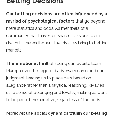
Betting Decisions
Our betting decisions are often influenced by a
myriad of psychological factors
that go beyond
mere statistics and odds. As members of a
community that thrives on shared passions, we’re
drawn to the excitement that rivalries bring to betting
markets.
The emotional thrill
of seeing our favorite team
triumph over their age-old adversary can cloud our
judgment, leading us to place bets based on
allegiance rather than analytical reasoning. Rivalries
stir a sense of belonging and loyalty, making us want
to be part of the narrative, regardless of the odds.
Moreover,
the social dynamics within our betting