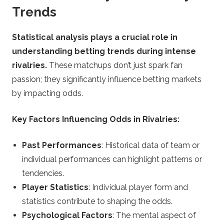
Trends
Statistical analysis plays a crucial role in
understanding betting trends during intense
rivalries.
These matchups don’t just spark fan
passion; they significantly influence betting markets
by impacting odds.
Key Factors Influencing Odds in Rivalries:
Past Performances
: Historical data of team or
individual performances can highlight patterns or
tendencies.
Player Statistics
: Individual player form and
statistics contribute to shaping the odds.
Psychological Factors
: The mental aspect of