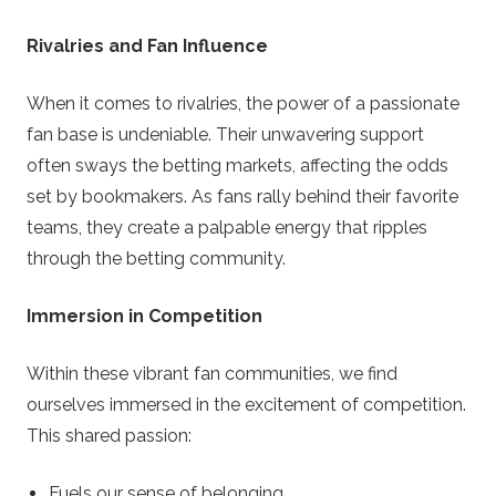
Rivalries and Fan Influence
When it comes to rivalries, the power of a passionate
fan base is undeniable. Their unwavering support
often sways the betting markets, affecting the odds
set by bookmakers. As fans rally behind their favorite
teams, they create a palpable energy that ripples
through the betting community.
Immersion in Competition
Within these vibrant fan communities, we find
ourselves immersed in the excitement of competition.
This shared passion:
Fuels our sense of belonging