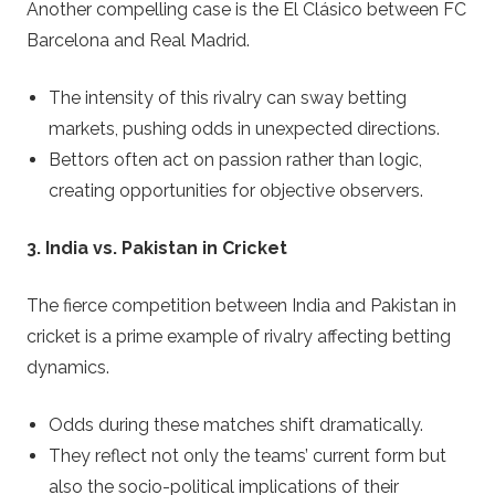
Another compelling case is the El Clásico between FC
Barcelona and Real Madrid.
The intensity of this rivalry can sway betting
markets, pushing odds in unexpected directions.
Bettors often act on passion rather than logic,
creating opportunities for objective observers.
3. India vs. Pakistan in Cricket
The fierce competition between India and Pakistan in
cricket is a prime example of rivalry affecting betting
dynamics.
Odds during these matches shift dramatically.
They reflect not only the teams’ current form but
also the socio-political implications of their