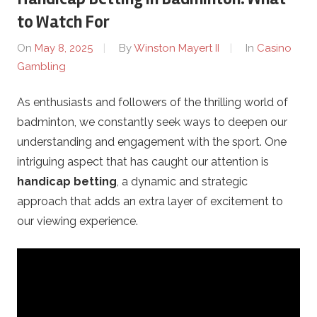
a
to Watch For
m
On
May 8, 2025
By
Winston Mayert II
In
Casino
Gambling
b
As enthusiasts and followers of the thrilling world of
l
badminton, we constantly seek ways to deepen our
i
understanding and engagement with the sport. One
intriguing aspect that has caught our attention is
n
handicap betting
, a dynamic and strategic
approach that adds an extra layer of excitement to
g
our viewing experience.
B
e