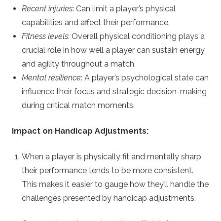
Recent injuries
: Can limit a player’s physical
capabilities and affect their performance.
Fitness levels
: Overall physical conditioning plays a
crucial role in how well a player can sustain energy
and agility throughout a match.
Mental resilience
: A player’s psychological state can
influence their focus and strategic decision-making
during critical match moments.
Impact on Handicap Adjustments:
When a player is physically fit and mentally sharp,
their performance tends to be more consistent.
This makes it easier to gauge how they’ll handle the
challenges presented by handicap adjustments.