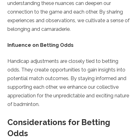
understanding these nuances can deepen our
connection to the game and each other. By sharing
experiences and observations, we cultivate a sense of
belonging and camaraderie.
Influence on Betting Odds
Handicap adjustments are closely tied to betting
odds. They create opportunities to gain insights into
potential match outcomes. By staying informed and
supporting each other, we enhance our collective
appreciation for the unpredictable and exciting nature
of badminton.
Considerations for Betting
Odds