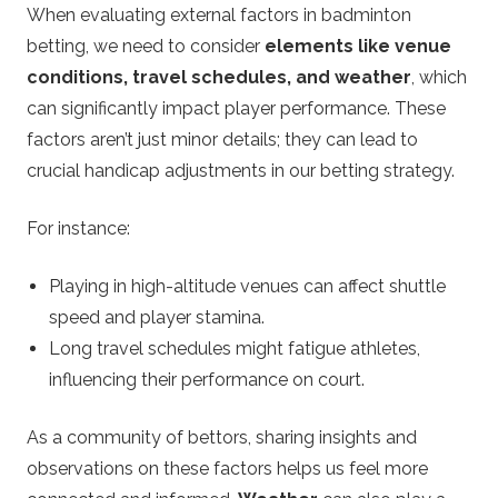
When evaluating external factors in badminton
betting, we need to consider
elements like venue
conditions, travel schedules, and weather
, which
can significantly impact player performance. These
factors aren’t just minor details; they can lead to
crucial handicap adjustments in our betting strategy.
For instance:
Playing in high-altitude venues can affect shuttle
speed and player stamina.
Long travel schedules might fatigue athletes,
influencing their performance on court.
As a community of bettors, sharing insights and
observations on these factors helps us feel more