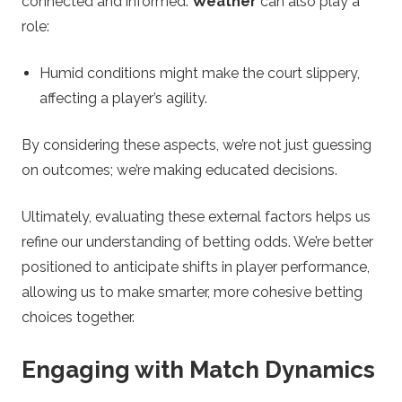
connected and informed.
Weather
can also play a
role:
Humid conditions might make the court slippery,
affecting a player’s agility.
By considering these aspects, we’re not just guessing
on outcomes; we’re making educated decisions.
Ultimately, evaluating these external factors helps us
refine our understanding of betting odds. We’re better
positioned to anticipate shifts in player performance,
allowing us to make smarter, more cohesive betting
choices together.
Engaging with Match Dynamics