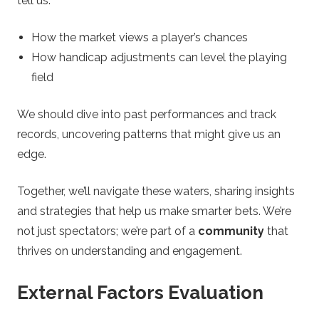
tell us:
How the market views a player’s chances
How handicap adjustments can level the playing
field
We should dive into past performances and track
records, uncovering patterns that might give us an
edge.
Together, we’ll navigate these waters, sharing insights
and strategies that help us make smarter bets. We’re
not just spectators; we’re part of a
community
that
thrives on understanding and engagement.
External Factors Evaluation