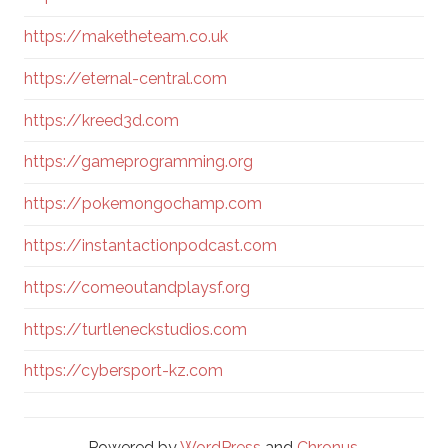
https://maketheteam.co.uk
https://eternal-central.com
https://kreed3d.com
https://gameprogramming.org
https://pokemongochamp.com
https://instantactionpodcast.com
https://comeoutandplaysf.org
https://turtleneckstudios.com
https://cybersport-kz.com
Powered by
WordPress
and
Chronus
.