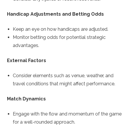
Handicap Adjustments and Betting Odds
Keep an eye on how handicaps are adjusted.
Monitor betting odds for potential strategic
advantages.
External Factors
Consider elements such as venue, weather, and
travel conditions that might affect performance.
Match Dynamics
Engage with the flow and momentum of the game
for a well-rounded approach.