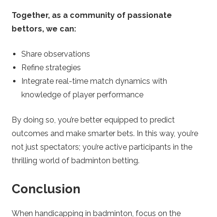
Together, as a community of passionate
bettors, we can:
Share observations
Refine strategies
Integrate real-time match dynamics with
knowledge of player performance
By doing so, you’re better equipped to predict
outcomes and make smarter bets. In this way, you’re
not just spectators; you’re active participants in the
thrilling world of badminton betting.
Conclusion
When handicapping in badminton, focus on the