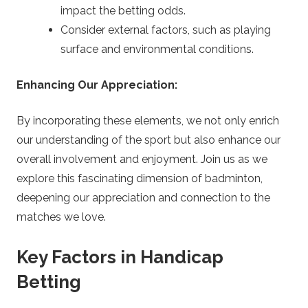
i
impact the betting odds.
Consider external factors, such as playing
n
surface and environmental conditions.
g
Enhancing Our Appreciation:
G
By incorporating these elements, we not only enrich
our understanding of the sport but also enhance our
u
overall involvement and enjoyment. Join us as we
i
explore this fascinating dimension of badminton,
deepening our appreciation and connection to the
d
matches we love.
e
Key Factors in Handicap
Betting