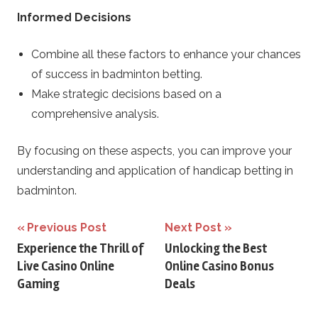
Informed Decisions
Combine all these factors to enhance your chances
of success in badminton betting.
Make strategic decisions based on a
comprehensive analysis.
By focusing on these aspects, you can improve your
understanding and application of handicap betting in
badminton.
Post
Previous Post
Next Post
Experience the Thrill of
Unlocking the Best
navigation
Live Casino Online
Online Casino Bonus
Gaming
Deals