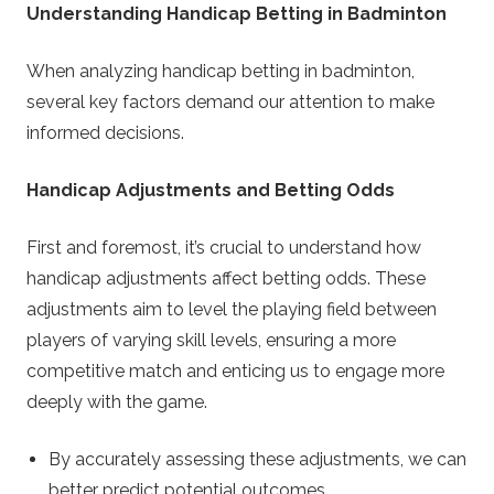
Understanding Handicap Betting in Badminton
When analyzing handicap betting in badminton,
several key factors demand our attention to make
informed decisions.
Handicap Adjustments and Betting Odds
First and foremost, it’s crucial to understand how
handicap adjustments affect betting odds. These
adjustments aim to level the playing field between
players of varying skill levels, ensuring a more
competitive match and enticing us to engage more
deeply with the game.
By accurately assessing these adjustments, we can
better predict potential outcomes.