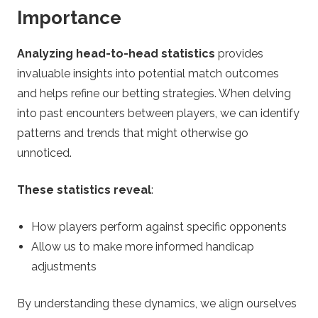
Importance
Analyzing head-to-head statistics
provides
invaluable insights into potential match outcomes
and helps refine our betting strategies. When delving
into past encounters between players, we can identify
patterns and trends that might otherwise go
unnoticed.
These statistics reveal
:
How players perform against specific opponents
Allow us to make more informed handicap
adjustments
By understanding these dynamics, we align ourselves