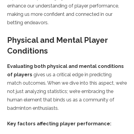
enhance our understanding of player performance,
making us more confident and connected in our
betting endeavors.
Physical and Mental Player
Conditions
Evaluating both physical and mental conditions
of players
gives us a critical edge in predicting
match outcomes. When we dive into this aspect, we’re
not just analyzing statistics; we’re embracing the
human element that binds us as a community of
badminton enthusiasts.
Key factors affecting player performance: