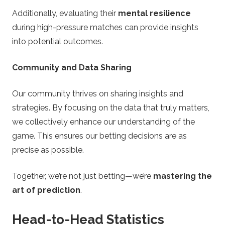
Additionally, evaluating their
mental resilience
during high-pressure matches can provide insights
into potential outcomes.
Community and Data Sharing
Our community thrives on sharing insights and
strategies. By focusing on the data that truly matters,
we collectively enhance our understanding of the
game. This ensures our betting decisions are as
precise as possible.
Together, we’re not just betting—we’re
mastering the
art of prediction
.
Head-to-Head Statistics