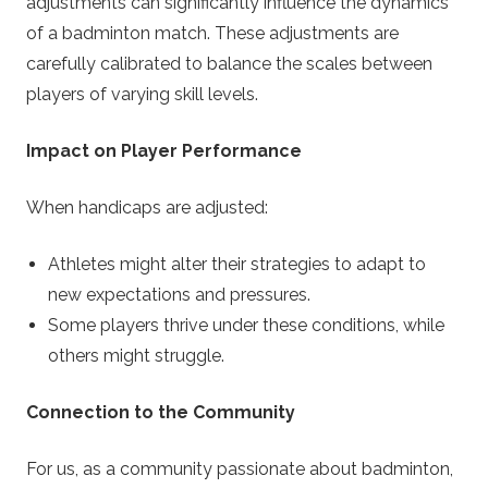
adjustments can significantly influence the dynamics
of a badminton match. These adjustments are
carefully calibrated to balance the scales between
players of varying skill levels.
Impact on Player Performance
When handicaps are adjusted:
Athletes might alter their strategies to adapt to
new expectations and pressures.
Some players thrive under these conditions, while
others might struggle.
Connection to the Community
For us, as a community passionate about badminton,