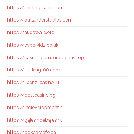
https://shifting-suns.com
https://outlanderstudios.com
https://augaware.org
https://cyberkidz.co.uk
https://casino-gamblingbonus.top
https://betking100.com
https://licenz-casino.ru
https://bestcasino.bg
https://indievelopment.nl
https://gajesindebajes.nl
https://boxcarcafe.ca