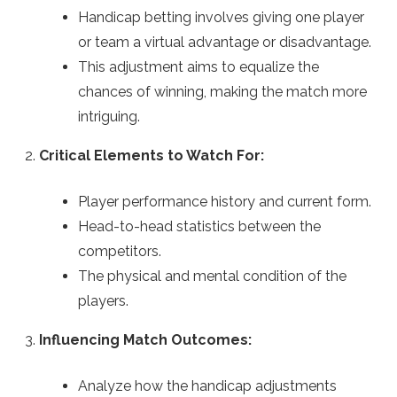
s
Handicap betting involves giving one player
or team a virtual advantage or disadvantage.
i
This adjustment aims to equalize the
n
chances of winning, making the match more
intriguing.
o
Critical Elements to Watch For:
G
Player performance history and current form.
a
Head-to-head statistics between the
competitors.
m
The physical and mental condition of the
players.
b
Influencing Match Outcomes:
l
Analyze how the handicap adjustments