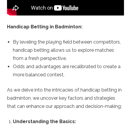
s
t
Handicap Betting in Badminton:
.
By leveling the playing field between competitors,
c
handicap betting allows us to explore matches
from a fresh perspective.
o
Odds and advantages are recalibrated to create a
m
more balanced contest.
–
As we delve into the intricacies of handicap betting in
badminton, we uncover key factors and strategies
C
that can enhance our approach and decision-making:
a
Understanding the Basics: