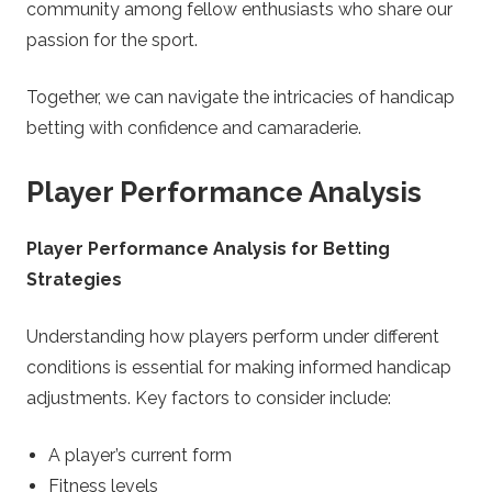
community among fellow enthusiasts who share our
passion for the sport.
Together, we can navigate the intricacies of handicap
betting with confidence and camaraderie.
Player Performance Analysis
Player Performance Analysis for Betting
Strategies
Understanding how players perform under different
conditions is essential for making informed handicap
adjustments. Key factors to consider include:
A player’s current form
Fitness levels