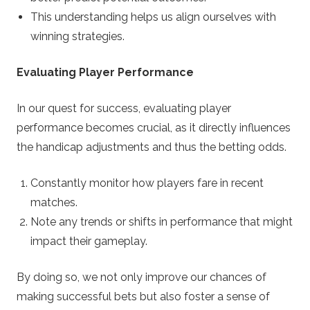
This understanding helps us align ourselves with
winning strategies.
Evaluating Player Performance
In our quest for success, evaluating player
performance becomes crucial, as it directly influences
the handicap adjustments and thus the betting odds.
Constantly monitor how players fare in recent
matches.
Note any trends or shifts in performance that might
impact their gameplay.
By doing so, we not only improve our chances of
making successful bets but also foster a sense of