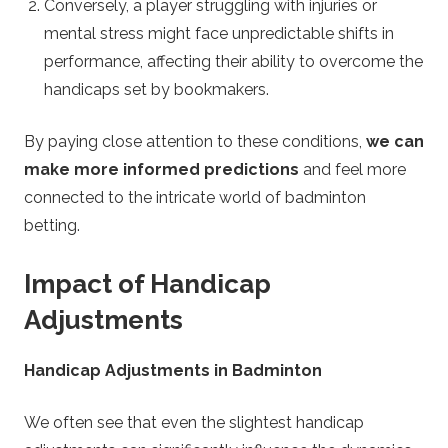
Conversely, a player struggling with injuries or
mental stress might face unpredictable shifts in
performance, affecting their ability to overcome the
handicaps set by bookmakers.
By paying close attention to these conditions,
we can
make more informed predictions
and feel more
connected to the intricate world of badminton
betting.
Impact of Handicap
Adjustments
Handicap Adjustments in Badminton
We often see that even the slightest handicap