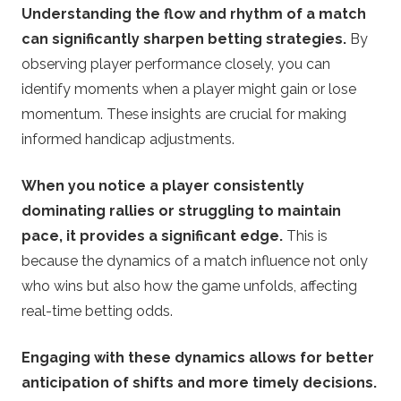
Understanding the flow and rhythm of a match
can significantly sharpen betting strategies.
By
observing player performance closely, you can
identify moments when a player might gain or lose
momentum. These insights are crucial for making
informed handicap adjustments.
When you notice a player consistently
dominating rallies or struggling to maintain
pace, it provides a significant edge.
This is
because the dynamics of a match influence not only
who wins but also how the game unfolds, affecting
real-time betting odds.
Engaging with these dynamics allows for better
anticipation of shifts and more timely decisions.