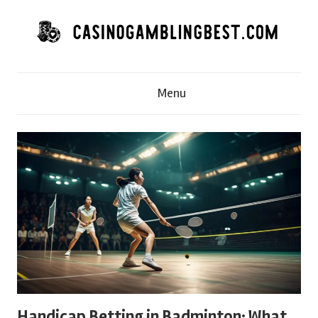
Skip
to
content
C
Menu
a
s
i
n
o
G
Handicap Betting in Badminton: What