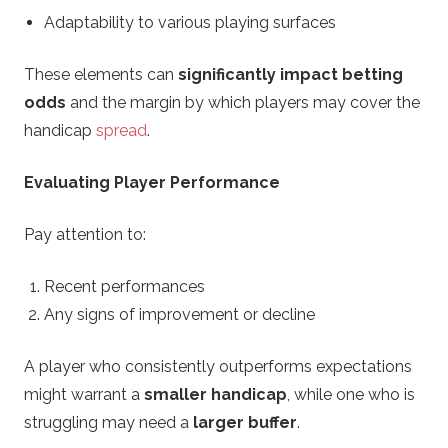
Adaptability to various playing surfaces
These elements can
significantly impact betting
odds
and the margin by which players may cover the
handicap
spread
.
Evaluating Player Performance
Pay attention to:
Recent performances
Any signs of improvement or decline
A player who consistently outperforms expectations
might warrant a
smaller handicap
, while one who is
struggling may need a
larger buffer
.