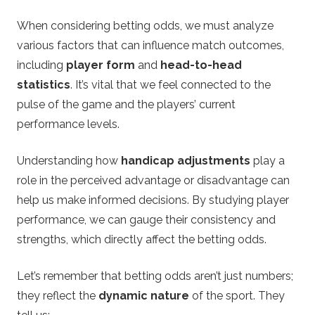
When considering betting odds, we must analyze
various factors that can influence match outcomes,
including
player form
and
head-to-head
statistics
. It’s vital that we feel connected to the
pulse of the game and the players’ current
performance levels.
Understanding how
handicap adjustments
play a
role in the perceived advantage or disadvantage can
help us make informed decisions. By studying player
performance, we can gauge their consistency and
strengths, which directly affect the betting odds.
Let’s remember that betting odds aren’t just numbers;
they reflect the
dynamic nature
of the sport. They