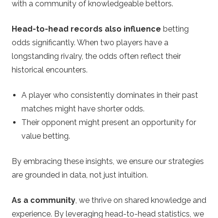
with a community of knowledgeable bettors.
Head-to-head records also influence
betting
odds significantly. When two players have a
longstanding rivalry, the odds often reflect their
historical encounters.
A player who consistently dominates in their past
matches might have shorter odds.
Their opponent might present an opportunity for
value betting.
By embracing these insights, we ensure our strategies
are grounded in data, not just intuition.
As a community
, we thrive on shared knowledge and
experience. By leveraging head-to-head statistics, we