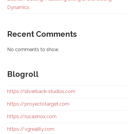
Dynamics
Recent Comments
No comments to show.
Blogroll
https://silverback-studios.com
https://proyectotarget.com
https://rucasinox.com
https://vgreality.com