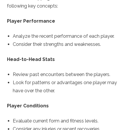
following key concepts:
Player Performance
Analyze the recent performance of each player.
Consider their strengths and weaknesses.
Head-to-Head Stats
Review past encounters between the players.
Look for patterns or advantages one player may
have over the other.
Player Conditions
Evaluate current form and fitness levels.
Consider any injuries or recent recoveries.