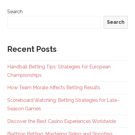
Search
Search
Recent Posts
Handball Betting Tips: Strategies for European
Championships
How Team Morale Affects Betting Results
Scoreboard Watching: Betting Strategies for Late-
Season Games
Discover the Best Casino Experiences Worldwide
Biathlon Betting: Mastering Skiing and Shooting